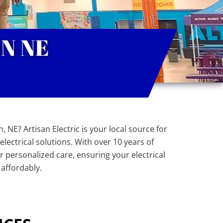
N NE
, NE? Artisan Electric is your local source for
lectrical solutions. With over 10 years of
er personalized care, ensuring your electrical
 affordably.