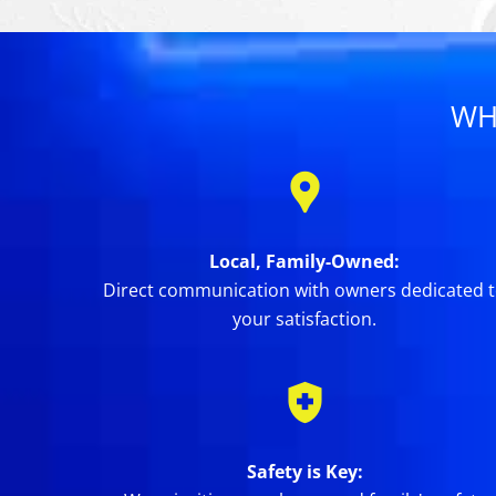
WH
Local, Family-Owned:
Direct communication with owners dedicated 
your satisfaction.
Safety is Key: