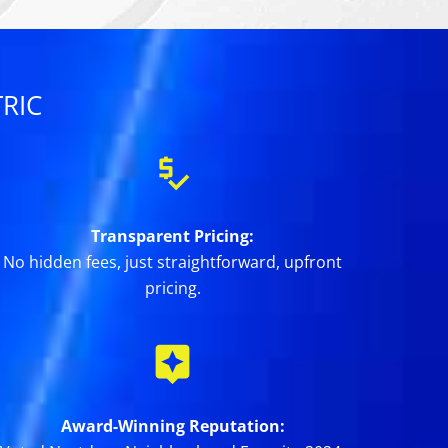
RIC
Transparent Pricing:
No hidden fees, just straightforward, upfront
pricing.
Award-Winning Reputation: