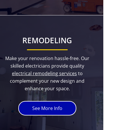
REMODELING
Make your renovation hassle-free. Our
skilled electricians provide quality
electrical remodeling services
to
complement your new design and
enhance your space.
See More Info