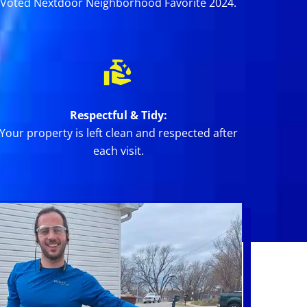
Voted Nextdoor Neighborhood Favorite 2024.
Respectful & Tidy:
Your property is left clean and respected after
each visit.