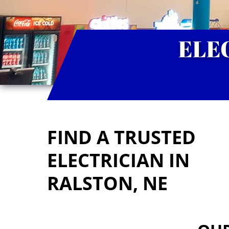
ELE
FIND A TRUSTED
ELECTRICIAN IN
RALSTON, NE