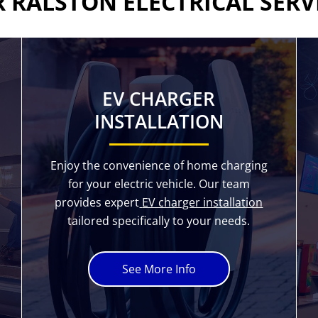
 RALSTON ELECTRICAL SERV
EV CHARGER
INSTALLATION
Enjoy the convenience of home charging
for your electric vehicle. Our team
provides expert
EV charger installation
tailored specifically to your needs.
See More Info