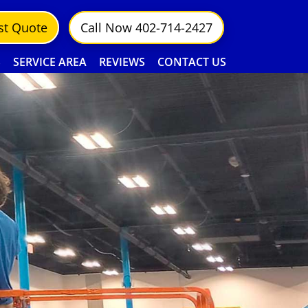
st Quote
Call Now 402-714-2427
S
SERVICE AREA
REVIEWS
CONTACT US