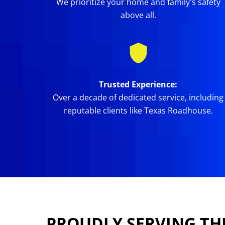
We prioritize your home and family's safety
above all.
Trusted Experience:
Over a decade of dedicated service, including
reputable clients like Texas Roadhouse.
PROUDLY SERVING TH