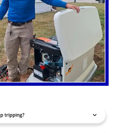
p tripping?