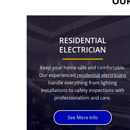
OUR
RESIDENTIAL
ELECTRICIAN
Keep your home safe and comfortable.
Our experienced
residential electricians
handle everything from lighting
installations to safety inspections with
professionalism and care.
See More Info