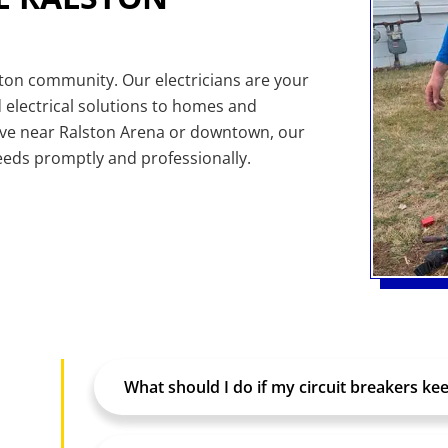
ston community. Our electricians are your
 electrical solutions to homes and
ive near Ralston Arena or downtown, our
needs promptly and professionally.
What should I do if my circuit breakers kee