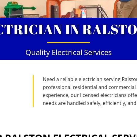
CTRICIAN IN RALSTO
Quality Electrical Services
Need a reliable electrician serving Ralston
professional residential and commercial e
experience, our licensed electricians off
needs are handled safely, efficiently, and