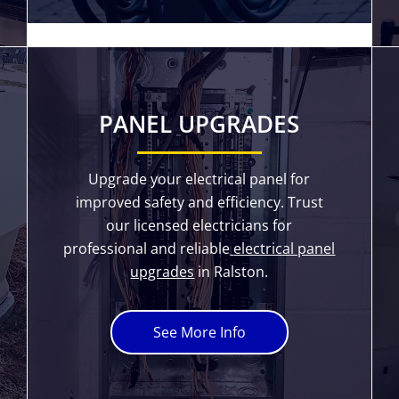
PANEL UPGRADES
Upgrade your electrical panel for
improved safety and efficiency. Trust
our licensed electricians for
professional and reliable
electrical panel
upgrades
in Ralston.
See More Info