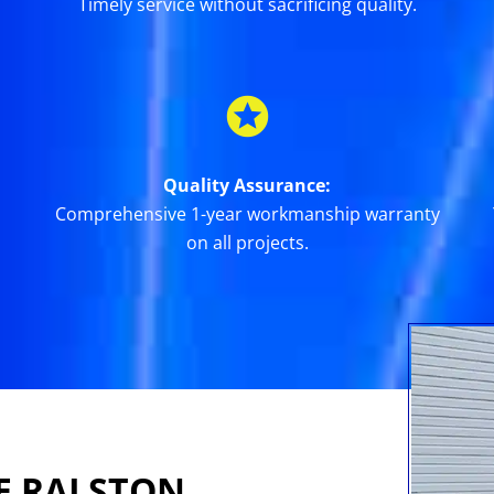
Timely service without sacrificing quality.
Quality Assurance:
Comprehensive 1-year workmanship warranty
on all projects.
E RALSTON