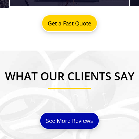
Get a Fast Quote
WHAT OUR CLIENTS SAY
See More Reviews