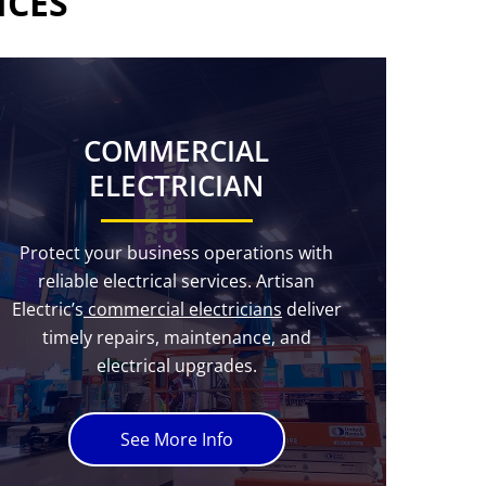
ICES
COMMERCIAL
ELECTRICIAN
Protect your business operations with
reliable electrical services. Artisan
Electric’s
commercial electricians
deliver
timely repairs, maintenance, and
electrical upgrades.
See More Info