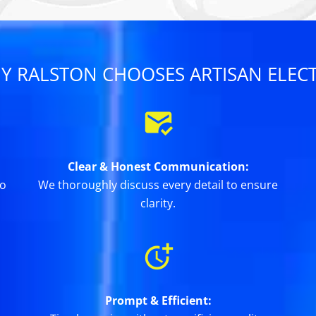
Y RALSTON CHOOSES ARTISAN ELECT
Clear & Honest Communication:
to
We thoroughly discuss every detail to ensure
clarity.
Prompt & Efficient: