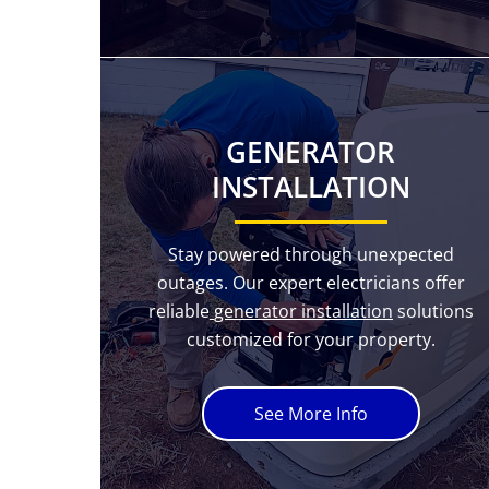
GENERATOR
INSTALLATION
Stay powered through unexpected
outages. Our expert electricians offer
reliable
generator installation
solutions
customized for your property.
See More Info