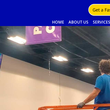
Get a Fa
HOME
ABOUT US
SERVICE