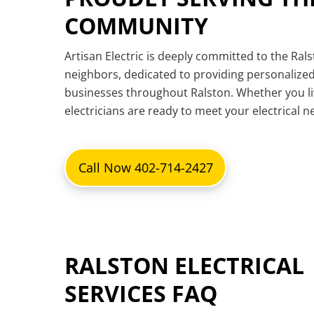
COMMUNITY
Artisan Electric is deeply committed to the Ral
neighbors, dedicated to providing personalized
businesses throughout Ralston. Whether you l
electricians are ready to meet your electrical 
Call Now 402-714-2427
RALSTON ELECTRICAL
SERVICES FAQ