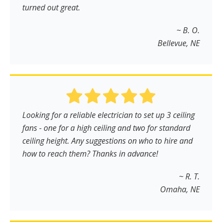
turned out great.
~ B. O.
Bellevue, NE
Looking for a reliable electrician to set up 3 ceiling
fans - one for a high ceiling and two for standard
ceiling height. Any suggestions on who to hire and
how to reach them? Thanks in advance!
~ R. T.
Omaha, NE