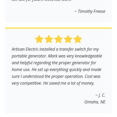
~ Timothy Freese
Artisan Electric installed a transfer switch for my
portable generator. Mark was very knowledgeable
and helpful regarding the proper generator for
home use. He set up everything quickly and made
sure I understood the proper operation. Cost was
very competitive. He saved me a lot of money.
~ J. C.
Omaha, NE