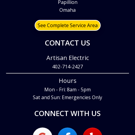
Papillion
Omaha
See Complete Service Area
CONTACT US
Artisan Electric
402-714-2427
Hours
Mon - Fri: 8am - 5pm
Sat and Sun: Emergencies Only
CONNECT WITH US