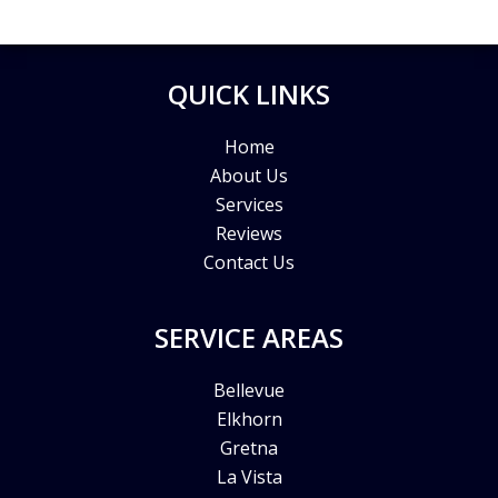
QUICK LINKS
Home
About Us
Services
Reviews
Contact Us
SERVICE AREAS
Bellevue
Elkhorn
Gretna
La Vista