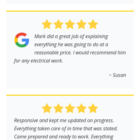
Mark did a great job of explaining
everything he was going to do at a
reasonable price. I would recommend him
for any electrical work.
~ Susan
Responsive and kept me updated on progress.
Everything taken care of in time that was stated.
Came prepared and ready to work. Everything