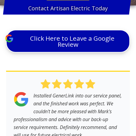
Contact Artisan Electric Today
Click Here to Leave a Google
Review
Installed GenerLink into our service panel,
and the finished work was perfect. We
couldn't be more pleased with Mark's
professionalism and advice with our back-up
service requirements. Definitely recommend, and
will use for future electrical work.