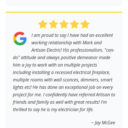
I am proud to say I have had an excellent
working relationship with Mark and
Artisan Electric! His professionalism, "can-
do" attitude and always positive demeanor made
him a joy to work with on multiple projects
including installing a recessed electrical fireplace,
multiple rooms with wall sconces, dimmers, smart
lights etc! He has done an exceptional job on every
project for me. I confidently have referred Artisan to
friends and family as well with great results! I'm
thrilled to say he is my electrician for life.
~ Jay McGee