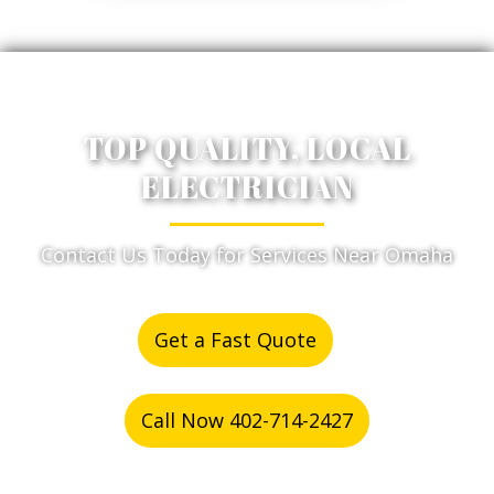
TOP QUALITY, LOCAL
ELECTRICIAN
Contact Us Today for Services Near Omaha
Get a Fast Quote
or
Call Now 402-714-2427