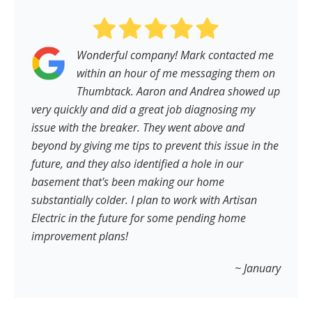
Wonderful company! Mark contacted me
within an hour of me messaging them on
Thumbtack. Aaron and Andrea showed up
very quickly and did a great job diagnosing my
issue with the breaker. They went above and
beyond by giving me tips to prevent this issue in the
future, and they also identified a hole in our
basement that's been making our home
substantially colder. I plan to work with Artisan
Electric in the future for some pending home
improvement plans!
~ January