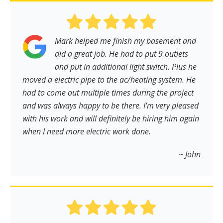
Mark helped me finish my basement and
did a great job. He had to put 9 outlets
and put in additional light switch. Plus he
moved a electric pipe to the ac/heating system. He
had to come out multiple times during the project
and was always happy to be there. I'm very pleased
with his work and will definitely be hiring him again
when I need more electric work done.
~ John