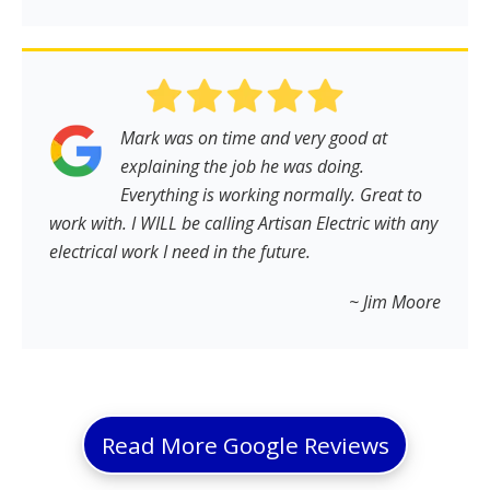
Mark was on time and very good at
explaining the job he was doing.
Everything is working normally. Great to
work with. I WILL be calling Artisan Electric with any
electrical work I need in the future.
~ Jim Moore
Read More Google Reviews