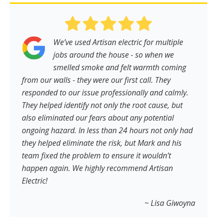
We’ve used Artisan electric for multiple
jobs around the house - so when we
smelled smoke and felt warmth coming
from our walls - they were our first call. They
responded to our issue professionally and calmly.
They helped identify not only the root cause, but
also eliminated our fears about any potential
ongoing hazard. In less than 24 hours not only had
they helped eliminate the risk, but Mark and his
team fixed the problem to ensure it wouldn’t
happen again. We highly recommend Artisan
Electric!
~ Lisa Giwoyna