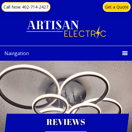
Skip
Skip
content
Call Now 402-714-2427
Get a Quote
to
to
primary
main
navigation
content
Navigation
REVIEWS