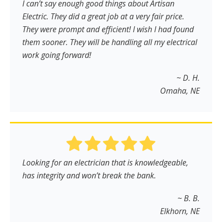
I can’t say enough good things about Artisan
Electric. They did a great job at a very fair price.
They were prompt and efficient! I wish I had found
them sooner. They will be handling all my electrical
work going forward!
~ D. H.
Omaha, NE
Looking for an electrician that is knowledgeable,
has integrity and won’t break the bank.
~ B. B.
Elkhorn, NE